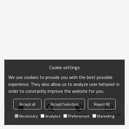
Cookie settings
We use cookies to provide you with the best possible
experience. They also allow us to analyze user behavior in
order to constantly improve the website for you.
Accept all
Accept Selection
Reject All
Inicio
búsqueda
categoría
Enviar consulta
Necessary
Analytics
Preferences
Marketing