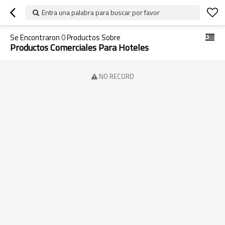
Entra una palabra para buscar por favor
Se Encontraron
0
Productos Sobre
Productos Comerciales Para Hoteles
NO RECORD